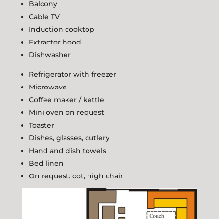
Balcony
Cable TV
Induction cooktop
Extractor hood
Dishwasher
Refrigerator with freezer
Microwave
Coffee maker / kettle
Mini oven on request
Toaster
Dishes, glasses, cutlery
Hand and dish towels
Bed linen
On request: cot, high chair