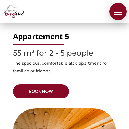
Appartement 5
55 m² for 2 - 5 people
The spacious, comfortable attic apartment for
families or friends.
BOOK NOW
About
us
Apartments