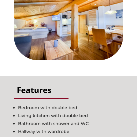
Activities
Request
Booking
Contact
Features
Bedroom with double bed
Living kitchen with double bed
Bathroom with shower and WC
Hallway with wardrobe